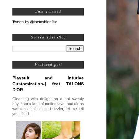
Just Tweeted
Tweets by @thefashionflite
Search This Blog
Featured post
Playsuit and Intutive
Customization-| feat TALONS
D'OR
Gleaming with delight on a hot sweaty
day, from a land of molten lava, and air as
warm as that smoked sizzler, let me tell
you, I had ...