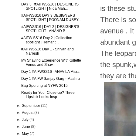
DAY 3 | #AIFWSS16 | DESIGNERS
is these st
SPOTLIGHT | Nida Mah...
#AIFWSS16 DAY 3 DESIGNERS
There is s
SPOTLIGHT | POONAM DUBEY...
#AIFWSS16 | DAY 2 | DESIGNER'S
avenue . It
SPOTLIGHT - ANAND B...
#AIFW SS16 Day 2 | Collection
abundant go
spotlight | Hemant ...
#AIFWSS16 Day 1 - Shivan and
The leopar
Narresh
My Shaving Experience With Gillette
the spunk,w
Venus and Shav...
Day 1 #AIFWSS16 - ANAVILA Misra
they are th
Day 1 #AIFW Sanjay Garg - Mashru
Bag Sporting at NYFW 2015
Ready for Your Close-up? Three
Lipstick Looks Insp...
►
September
(11)
►
August
(8)
►
July
(4)
►
June
(8)
►
May
(7)