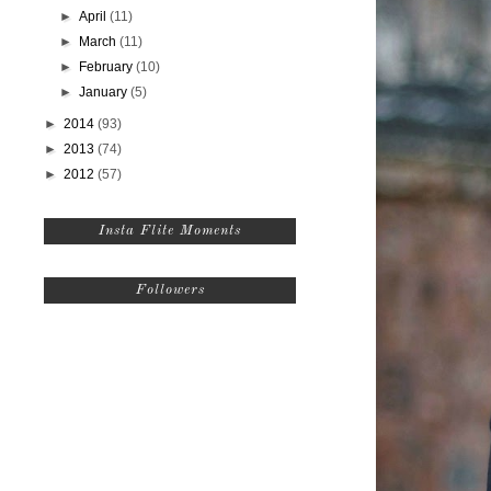
►
April
(11)
►
March
(11)
►
February
(10)
►
January
(5)
►
2014
(93)
►
2013
(74)
►
2012
(57)
Insta Flite Moments
Followers