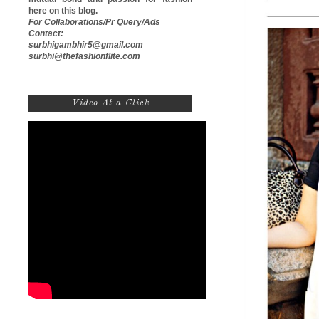
here on this blog.
For Collaborations/Pr Query/Ads
Contact:
surbhigambhir5@gmail.com
surbhi@thefashionflite.com
Video At a Click