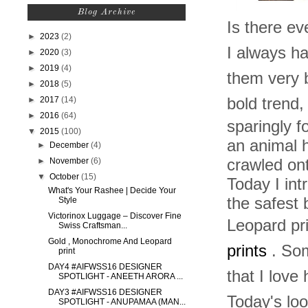
Blog Archive
I
s there eve
►
2023
(2)
I always ha
►
2020
(3)
►
2019
(4)
them very b
►
2018
(5)
►
2017
(14)
bold trend,
►
2016
(64)
sparingly f
▼
2015
(100)
an animal
►
December
(4)
►
November
(6)
crawled on
▼
October
(15)
Today I int
What's Your Rashee | Decide Your
the safest 
Style
Victorinox Luggage – Discover Fine
Leopard pri
Swiss Craftsman...
Gold , Monochrome And Leopard
prints
. Some
print
DAY4 #AIFWSS16 DESIGNER
that I love
SPOTLIGHT - ANEETH ARORA ...
DAY3 #AIFWSS16 DESIGNER
Today's loo
SPOTLIGHT - ANUPAMAA (MAN...