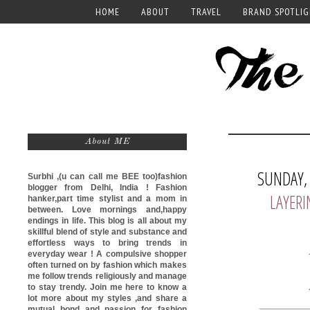
HOME
ABOUT
TRAVEL
BRAND SPOTLI
About ME
SUNDAY,
Surbhi ,(u can call me
BEE too)
fashion
blogger from Delhi, India ! Fashion
LAYERI
hanker,part time stylist and a mom in
between. Love mornings and,happy
endings in life. This blog is all about my
skillful blend of style and substance and
effortless ways to bring trends in
everyday wear ! A compulsive shopper
often turned on by fashion which makes
me follow trends religiously and manage
to stay trendy. Join me here to know a
lot more about my styles ,and share a
mutual bond and passion for fashion