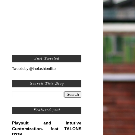
Just Tweeted
Tweets by @thefashionflite
Search This Blog
Featured post
Playsuit and Intutive
Customization-| feat TALONS
D'OR