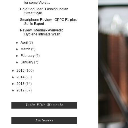
for some Violet...
Cold Shoulder | Fashion Indian
Street Style
Smartphone Review - OPPO F1 plus
Selfie Expert
Review : Medimix Ayurvedic
Hygiene Intimate Wash
►
April
(7)
►
March
(5)
►
February
(6)
►
January
(7)
►
2015
(100)
►
2014
(93)
►
2013
(74)
►
2012
(57)
Insta Flite Moments
Followers