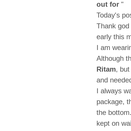
out for
"
Today's pos
Thank god I
early this 
I am weari
Although th
Ritam
, but
and needed
I always wa
package, th
the bottom
kept on wai