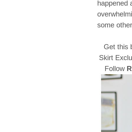
happened as
overwhelmi
some other 
Get this 
Skirt Exclu
Follow
R