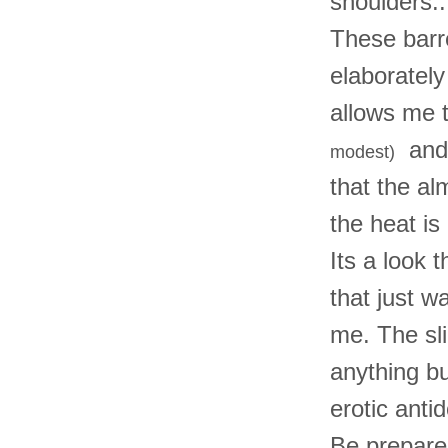
shoulders...
These barr
elaboratel
allows me t
and 
modest)
that the a
the heat is
Its a look 
that just w
me. The sl
anything bu
erotic anti
Be prepare