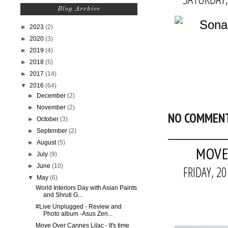
Blog Archive
►
2023
(2)
►
2020
(3)
►
2019
(4)
►
2018
(5)
►
2017
(14)
▼
2016
(64)
►
December
(2)
►
November
(2)
NO COMMEN
►
October
(3)
►
September
(2)
►
August
(5)
MOVE 
►
July
(9)
►
June
(10)
FRIDAY, 2
▼
May
(6)
World Interiors Day with Asian Paints
and Shruti G...
#Live Unplugged - Review and
Photo album -Asus Zen...
Move Over Cannes Lilac - It's time