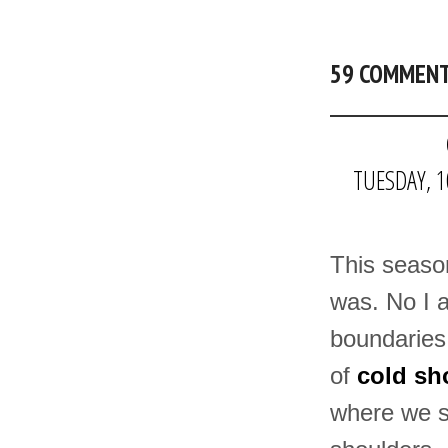
59 COMMEN
TUESDAY, 1
This season
was. No I a
boundaries 
of
cold sh
where we s