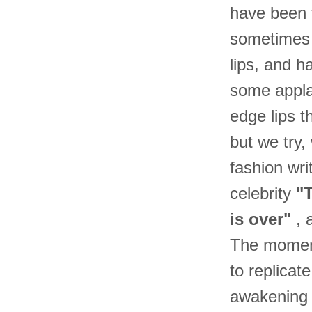
have been t
sometimes f
lips, and h
some appla
edge lips 
but we try,
fashion wri
celebrity
"T
is over"
, 
The moment 
to replicat
awakening 