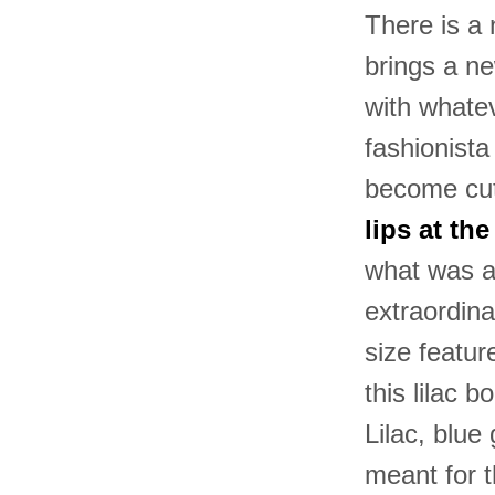
There is a
brings a ne
with whatev
fashionista
become cut
lips at th
what was a
extraordina
size featur
this lilac
Lilac, blue
meant for 