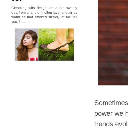
Gleaming with delight on a hot sweaty
day, from a land of molten lava, and air as
warm as that smoked sizzler, let me tell
you, I had ...
Sometimes 
power we h
trends evol