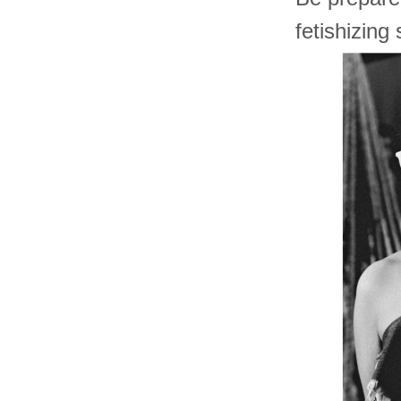
fetishizing