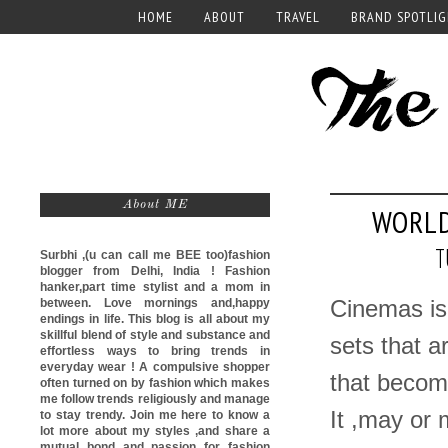
HOME
ABOUT
TRAVEL
BRAND SPOTLI
About ME
WORLD
T
Surbhi ,(u can call me
BEE too)
fashion
blogger from Delhi, India ! Fashion
hanker,part time stylist and a mom in
between. Love mornings and,happy
Cinemas is 
endings in life. This blog is all about my
skillful blend of style and substance and
sets that a
effortless ways to bring trends in
everyday wear ! A compulsive shopper
that become
often turned on by fashion which makes
me follow trends religiously and manage
It ,may or 
to stay trendy. Join me here to know a
lot more about my styles ,and share a
mutual bond and passion for fashion