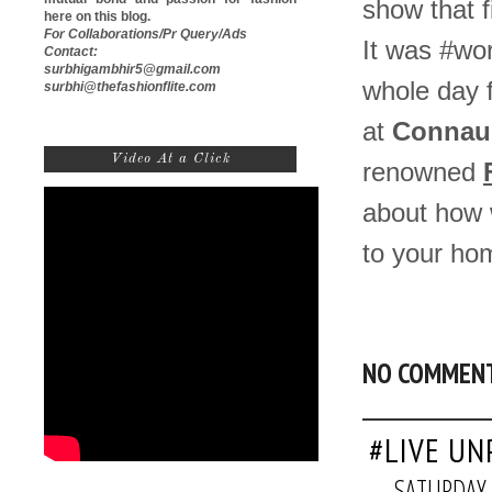
show that f
here on this blog.
For Collaborations/Pr Query/Ads
It was #wor
Contact:
surbhigambhir5@gmail.com
whole day f
surbhi@thefashionflite.com
at
Connaug
Video At a Click
renowned
about how w
to your ho
NO COMMEN
#LIVE UN
SATURDAY,