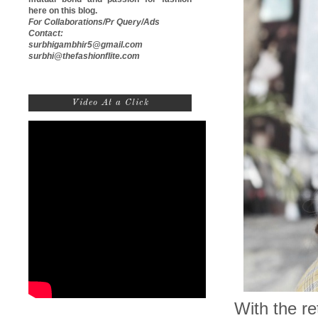
here on this blog.
For Collaborations/Pr Query/Ads
Contact:
surbhigambhir5@gmail.com
surbhi@thefashionflite.com
Video At a Click
With the r