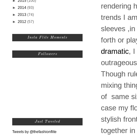
►
2015
(100)
rendering 
►
2014
(93)
►
2013
(74)
trends I am 
►
2012
(57)
sleeves ,i
Insta Flite Moments
forth or pl
dramatic
, 
Followers
outrageous 
Though rule
mixing thin
of same siz
case my flo
stylish fr
Just Tweeted
together i
Tweets by @thefashionflite