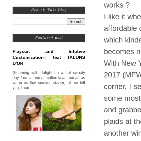
works ?
Search This Blog
I like it w
affordable 
which kinda
Featured post
becomes no
Playsuit and Intutive
Customization-| feat TALONS
With New 
D'OR
Gleaming with delight on a hot sweaty
2017 (MFW2
day, from a land of molten lava, and air as
warm as that smoked sizzler, let me tell
corner, I s
you, I had ...
some most 
and grabbed
plaids at t
another wi