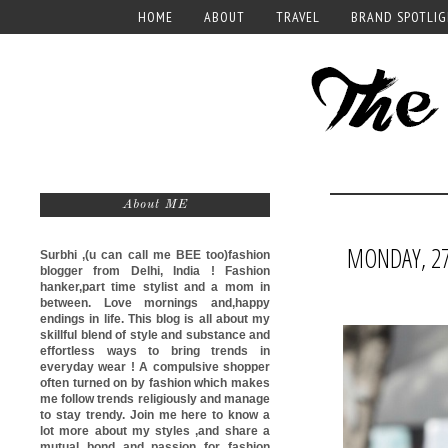
HOME
ABOUT
TRAVEL
BRAND SPOTLI
About ME
MONDAY, 27
Surbhi ,(u can call me
BEE too)
fashion
blogger from Delhi, India ! Fashion
hanker,part time stylist and a mom in
between. Love mornings and,happy
endings in life. This blog is all about my
skillful blend of style and substance and
effortless ways to bring trends in
everyday wear ! A compulsive shopper
often turned on by fashion which makes
me follow trends religiously and manage
to stay trendy. Join me here to know a
lot more about my styles ,and share a
mutual bond and passion for fashion