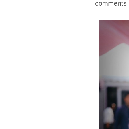
comments an