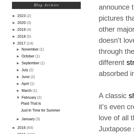
announce t
Blog Archive
►
2023
(2)
pictures th
►
2020
(3)
other major
►
2019
(4)
►
2018
(5)
doesn't lov
▼
2017
(14)
►
November
(1)
through the
►
October
(1)
different
st
►
September
(1)
►
July
(2)
absorbed i
►
June
(2)
►
April
(1)
►
March
(1)
A classic
sh
▼
February
(2)
Plaid That Is
it's even c
Just In Time for Summer
love of all 
►
January
(3)
Juxtapose s
►
2016
(64)