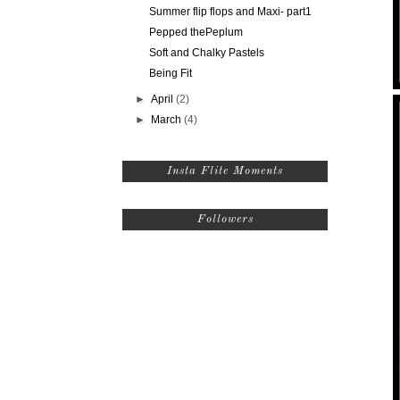
Summer flip flops and Maxi- part1
Pepped thePeplum
Soft and Chalky Pastels
Being Fit
►
April
(2)
►
March
(4)
Insta Flite Moments
Followers