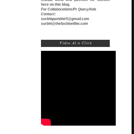
here on this blog.
For Collaborations/Pr Query/Ads
Contact:
surbhigambhir5@gmail.com
surbhi@thefashionflite.com
Video At a Click