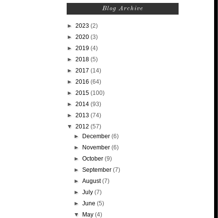
Blog Archive
►
2023
(2)
►
2020
(3)
►
2019
(4)
►
2018
(5)
►
2017
(14)
►
2016
(64)
►
2015
(100)
►
2014
(93)
►
2013
(74)
▼
2012
(57)
►
December
(6)
►
November
(6)
►
October
(9)
►
September
(7)
►
August
(7)
►
July
(7)
►
June
(5)
▼
May
(4)