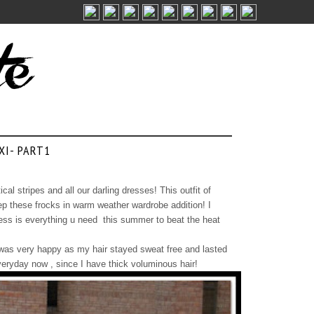
XI- PART1
ical stripes and all our darling dresses! This outfit of
p these frocks in warm weather wardrobe addition! I
dress is everything u need this summer to beat the heat
ed, was very happy as my hair stayed sweat free and lasted
everyday now , since I have thick voluminous hair!