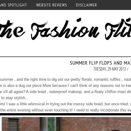
AND SPOTLIGHT
WEBSITE REVIEWS
DISCLAIMER
SUMMER FLIP FLOPS AND MA
TUESDAY, 29 MAY 2012 /
 summer , and the right time to dig out our pretty florals, romantic ruffles , naut
e is also a dug out piece.More because I can't think of any reasons
not
to kee
e u'll all agree? A side braid , waterproof makeup, and a floaty chiffon maxi 
 to stay stylish...
first I was a little whimsical in trying out the messy side braid, but once tri
the entire evening without even touching it! I need to really incorporate this 