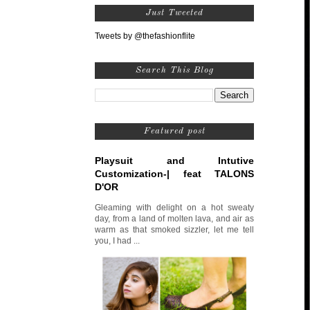
Just Tweeted
Tweets by @thefashionflite
Search This Blog
Featured post
Playsuit and Intutive
Customization-| feat TALONS
D'OR
Gleaming with delight on a hot sweaty
day, from a land of molten lava, and air as
warm as that smoked sizzler, let me tell
you, I had ...