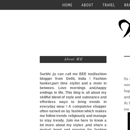
HOME
ABOUT
TRAVEL
BR
About ME
Surbhi ,(u can call me
BEE too)
fashion
blogger from Delhi, India ! Fashion
Its
hanker,part time stylist and a mom in
min
between. Love mornings and,happy
hop
endings in life. This blog is all about my
and
skillful blend of style and substance and
effortless ways to bring trends in
At 
everyday wear ! A compulsive shopper
me 
often turned on by fashion which makes
me follow trends religiously and manage
to stay trendy. Join me here to know a
lot more about my styles ,and share a
mutual bond and passion for fashion