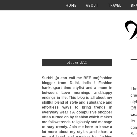
HOME
ABOUT
TRAVEL
BR
About ME
Surbhi ,(u can call me
BEE too)
fashion
blogger from Delhi, India ! Fashion
hanker,part time stylist and a mom in
I k
between. Love mornings and,happy
che
endings in life. This blog is all about my
sty
skillful blend of style and substance and
effortless ways to bring trends in
Off
everyday wear ! A compulsive shopper
cre
often turned on by fashion which makes
Its
me follow trends religiously and manage
to stay trendy. Join me here to know a
com
lot more about my styles ,and share a
Sar
mutual bond and passion for fashion