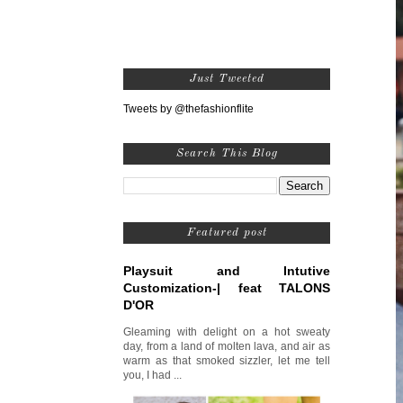
Just Tweeted
Tweets by @thefashionflite
Search This Blog
Featured post
Playsuit and Intutive
Customization-| feat TALONS
D'OR
Gleaming with delight on a hot sweaty
day, from a land of molten lava, and air as
warm as that smoked sizzler, let me tell
you, I had ...