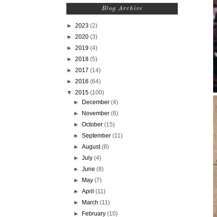
Blog Archive
►
2023
(2)
►
2020
(3)
►
2019
(4)
►
2018
(5)
►
2017
(14)
►
2016
(64)
▼
2015
(100)
►
December
(4)
►
November
(6)
►
October
(15)
►
September
(11)
►
August
(8)
►
July
(4)
►
June
(8)
►
May
(7)
►
April
(11)
►
March
(11)
►
February
(10)