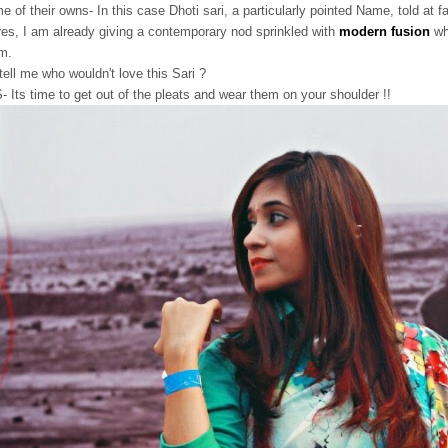
e of their owns- In this case Dhoti sari, a particularly pointed Name, told at f
res, I am already giving a contemporary nod sprinkled with
modern fusion
wh
m.
tell me who wouldn't love this Sari ?
- Its time to get out of the pleats and wear them on your shoulder !!