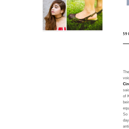
59
The
voi
Cir
sai
of 
bei
equ
So 
day
ant