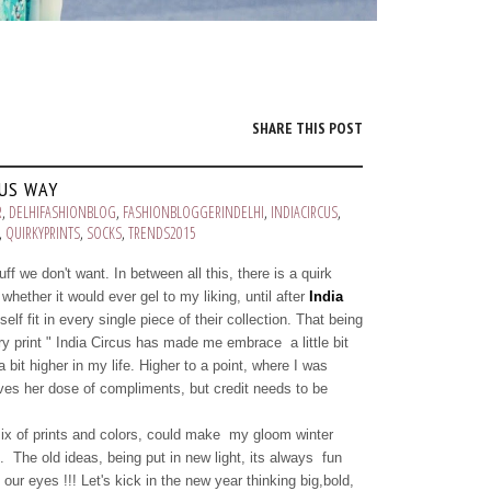
SHARE THIS POST
CUS WAY
R
,
DELHIFASHIONBLOG
,
FASHIONBLOGGERINDELHI
,
INDIACIRCUS
,
,
QUIRKYPRINTS
,
SOCKS
,
TRENDS2015
ff we don't want. In between all this, there is a quirk
whether it would ever gel to my liking, until after
India
f fit in every single piece of their collection. That being
ery print " India Circus has made me embrace a little bit
 bit higher in my life. Higher to a point, where I was
oves her dose of compliments, but credit needs to be
mix of prints and colors, could make my gloom winter
 The old ideas, being put in new light, its always fun
our eyes !!! Let's kick in the new year thinking big,bold,