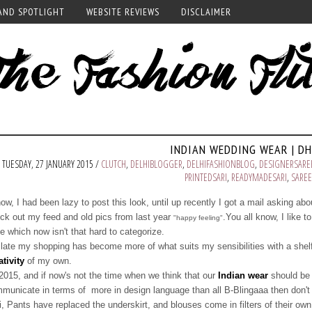
AND SPOTLIGHT
WEBSITE REVIEWS
DISCLAIMER
INDIAN WEDDING WEAR | DH
TUESDAY, 27 JANUARY 2015 /
CLUTCH
,
DELHIBLOGGER
,
DELHIFASHIONBLOG
,
DESIGNERSARE
PRINTEDSARI
,
READYMADESARI
,
SAREE
now, I had been lazy to post this look, until up recently I got a mail asking abou
ck out my feed and old pics from last year
.You all know, I like t
"happy feeling"
le which now isn't that hard to categorize.
 late my shopping has become more of what suits my sensibilities with a shelf
ativity
of my own.
 2015, and if now's not the time when we think that our
Indian wear
should be 
municate in terms of more in design language than all B-Blingaaa then don't 
i, Pants have replaced the underskirt, and blouses come in filters of their own, 