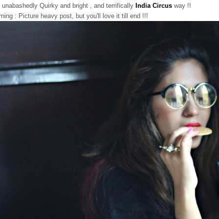
 unabashedly Quirky and bright , and terrifically
India Circus
way !!
ning : Picture heavy post, but you'll love it till end !!!