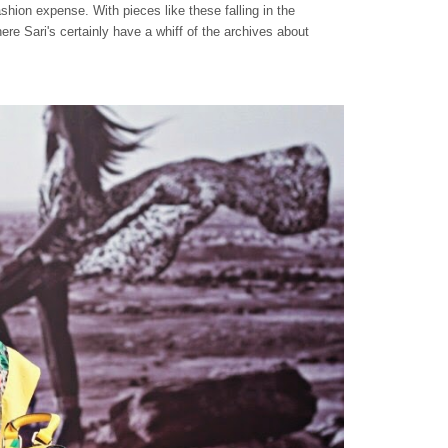
ashion expense. With pieces like these falling in the
ere Sari's certainly have a whiff of the archives about