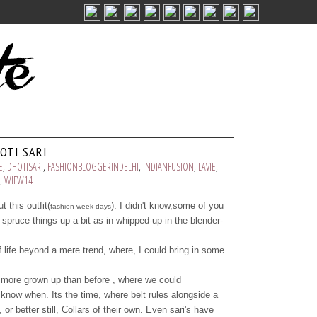
OTI SARI
E
,
DHOTISARI
,
FASHIONBLOGGERINDELHI
,
INDIANFUSION
,
LAVIE
,
,
WIFW14
t this outfit(
). I didn't know,some of you
fashion week days
o spruce things up a bit as in whipped-up-in-the-blender-
 life beyond a mere trend, where, I could bring in some
more grown up than before , where we could
know when. Its the time, where belt rules alongside a
or better still, Collars of their own. Even sari's have