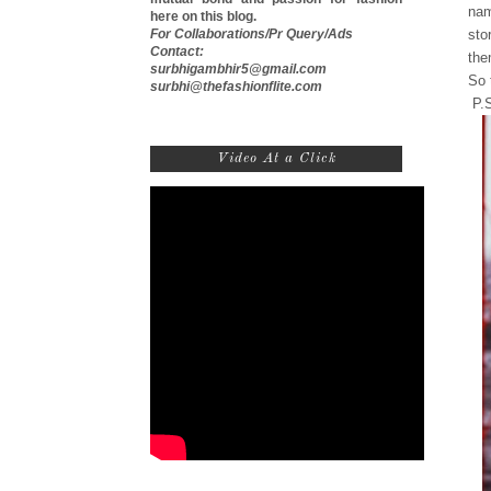
nam
here on this blog.
For Collaborations/Pr Query/Ads
sto
Contact:
the
surbhigambhir5@gmail.com
So 
surbhi@thefashionflite.com
P.S
Video At a Click