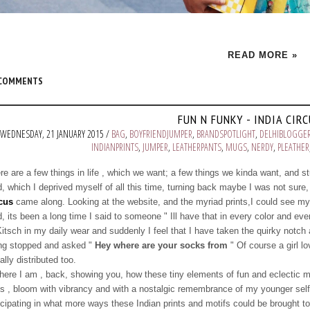
READ MORE »
 COMMENTS
FUN N FUNKY - INDIA CIR
WEDNESDAY, 21 JANUARY 2015 /
BAG
,
BOYFRIENDJUMPER
,
BRANDSPOTLIGHT
,
DELHIBLOGGE
INDIANPRINTS
,
JUMPER
,
LEATHERPANTS
,
MUGS
,
NERDY
,
PLEATHER
re are a few things in life , which we want; a few things we kinda want, and stu
d, which I deprived myself of all this time, turning back maybe I was not sure, 
cus
came along. Looking at the website, and the myriad prints,I could see mysel
d, its been a long time I said to someone " Ill have that in every color and ev
Kitsch in my daily wear and suddenly I feel that I have taken the quirky notch a
ng stopped and asked "
Hey where are your socks from
" Of course a girl l
ally distributed too.
here I am , back, showing you, how these tiny elements of fun and eclectic 
s , bloom with vibrancy and with a nostalgic remembrance of my younger self.
icipating in what more ways these Indian prints and motifs could be brought to 