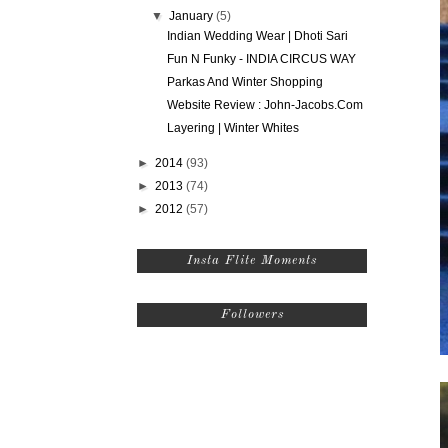
▼
January
(5)
Indian Wedding Wear | Dhoti Sari
Fun N Funky - INDIA CIRCUS WAY
Parkas And Winter Shopping
Website Review : John-Jacobs.Com
Layering | Winter Whites
►
2014
(93)
►
2013
(74)
►
2012
(57)
Insta Flite Moments
Followers