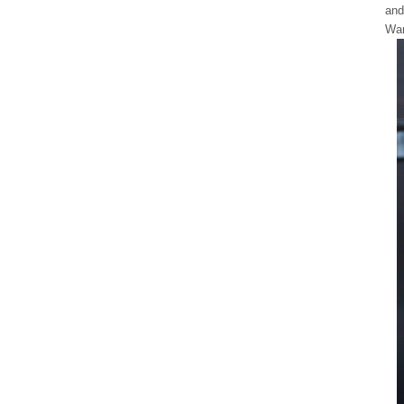
and
War