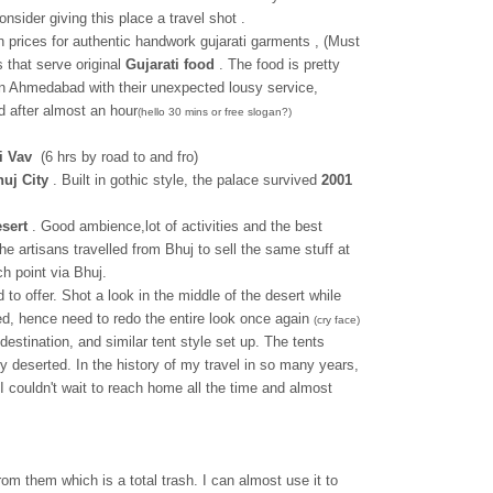
 consider giving this place a travel shot .
n prices for authentic handwork gujarati garments , (Must
 that serve original
Gujarati food
. The food is pretty
in Ahmedabad with their unexpected lousy service,
 after almost an hour
(hello 30 mins or free slogan?)
i Vav
(6 hrs by road to and fro)
uj City
. Built in gothic style, the palace survived
2001
sert
. Good ambience,lot of activities and the best
 artisans travelled from Bhuj to sell the same stuff at
ch point via Bhuj.
to offer. Shot a look in the middle of the desert while
ed, hence need to redo the entire look once again
(cry face)
destination, and similar tent style set up. The tents
y deserted. In the history of my travel in so many years,
couldn't wait to reach home all the time and almost
rom them which is a total trash. I can almost use it to