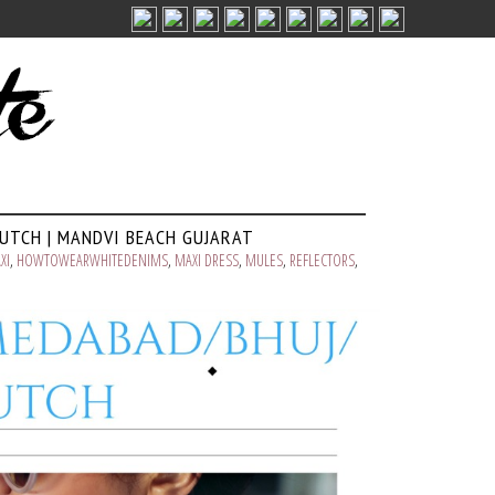
KUTCH | MANDVI BEACH GUJARAT
XI
,
HOWTOWEARWHITEDENIMS
,
MAXI DRESS
,
MULES
,
REFLECTORS
,