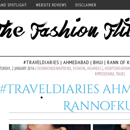
AND SPOTLIGHT
WEBSITE REVIEWS
DISCLAIMER
#TRAVELDIARIES | AHMEDABAD | BHUJ | RANN OF 
TURDAY, 2 JANUARY 2016 /
DENIMONDENIMTREND
,
FASHION
,
HIGHHEELS
,
HOWTOWEARAMA
RIPPEDDENIM
,
TRAVEL