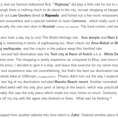
cy and our famous bollywood flick -
"Highway"
did play a little role for me to
hough there is nothing much to do about in the city, except shopping at bargai
ck out
Law Garden
)
dined at
Rajwadu
and fished out a few more restaurants
ent everywhere and a special mention to team D
ominos
, which really suck 
ecially the one next door to
Novotel
The food comes cold and
( where we stayed)
also took a day trip to visit The World Heritage site -
Sun temple
and
Rani k
uj
is interesting in terms of sightseeing too. Must check out
Aina Mahal in Bh
j earthquake
, and the cracks in the palace weep this horrified tale.
 second last destination was the
Tent city at Rann of Kutch
a.k.a-
White De
rise ever. The shopping is pretty expensive as compared to Bhuj, and since the
the price, I decided to give it a skip, and leave that exercise for my return tou
 tent experience was not overwhelming, but that's the best our destination had 
 winds blew at 100kmph
Photos didn't turn out the way I expect
( exaggeration).
 last leg of my destination included
Mandvi Beach resort
. Another overrated 
lled awful with the only plus point of being on the beach, which was practicall
bably this was the only place which made me miss home so much. Seriously I 
w off my top with the agent who booked us there . What was he thinking ?
hopped from another website this time which is
Zaful
. Ordered another piece f