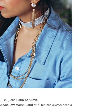
,
Bhuj
and
Rann of Kutch.
ite
Shallow
Marsh Land
of Kutch had always been a