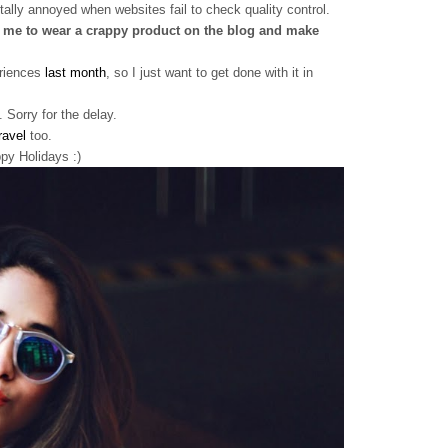
tally annoyed when websites fail to check quality control.
me to wear a crappy product on the blog and make
eriences
last month
, so I just want to get done with it in
 Sorry for the delay.
ravel
too.
y Holidays :)