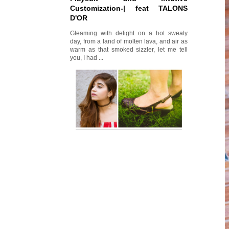
Customization-| feat TALONS
D'OR
Gleaming with delight on a hot sweaty
day, from a land of molten lava, and air as
warm as that smoked sizzler, let me tell
you, I had ...