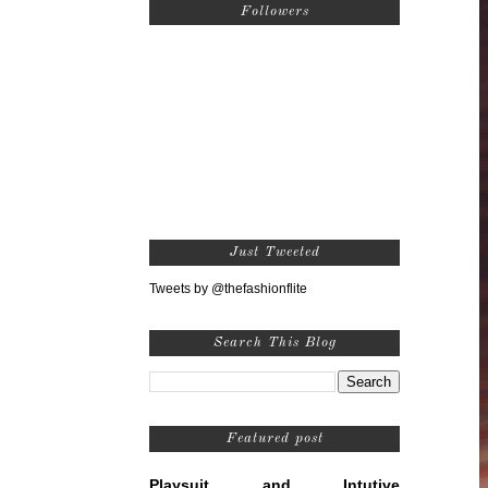
Followers
Just Tweeted
Tweets by @thefashionflite
Search This Blog
Featured post
Playsuit and Intutive