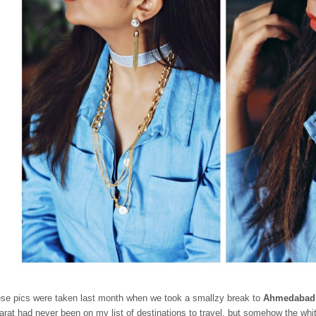
se pics were taken last month when we took a smallzy break to
Ahmedabad
arat had never been on my list of destinations to travel, but somehow the wh