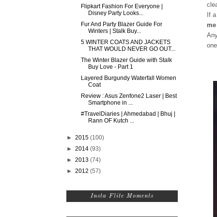
cle
Flipkart Fashion For Everyone |
Disney Party Looks...
If 
Fur And Party Blazer Guide For
me 
Winters | Stalk Buy...
Any
5 WINTER COATS AND JACKETS
one
THAT WOULD NEVER GO OUT...
The Winter Blazer Guide with Stalk
Buy Love - Part 1
Layered Burgundy Waterfall Women
Coat
Review : Asus Zenfone2 Laser | Best
Smartphone in ...
#TravelDiaries | Ahmedabad | Bhuj |
Rann OF Kutch ...
►
2015
(100)
►
2014
(93)
►
2013
(74)
►
2012
(57)
Insta Flite Moments