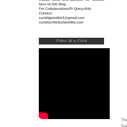
here on this blog.
For Collaborations/Pr Query/Ads
Contact:
surbhigambhir5@gmail.com
surbhi@thefashionflite.com
Video At a Click
The
Guj