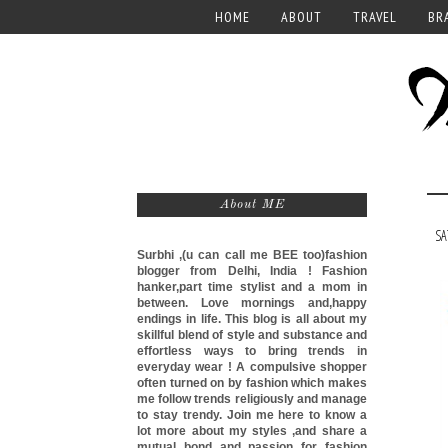
HOME
ABOUT
TRAVEL
BR
About ME
SA
Surbhi ,(u can call me
BEE too)
fashion
blogger from Delhi, India ! Fashion
hanker,part time stylist and a mom in
between. Love mornings and,happy
endings in life. This blog is all about my
skillful blend of style and substance and
effortless ways to bring trends in
everyday wear ! A compulsive shopper
often turned on by fashion which makes
me follow trends religiously and manage
to stay trendy. Join me here to know a
lot more about my styles ,and share a
mutual bond and passion for fashion