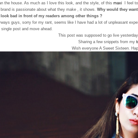
an the house. As much as I love this look, and the style, of this
maxi
I feel to
a brand is passionate about what they make , it shows.
Why would they want 
look bad in front of my readers among other things ?
ways guys, sorry for my rant, seems like I have had a lot of unpleasant exp
 single post and move ahead.
This post was supposed to go live yesterday.
Sharing a few snippets from my
t
Wish everyone A Sweet Sixteen. Happ