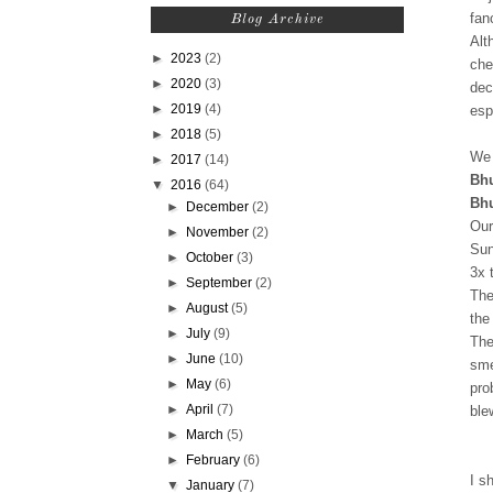
fan
Blog Archive
Alt
►
2023
(2)
che
►
2020
(3)
dec
►
2019
(4)
esp
►
2018
(5)
We 
►
2017
(14)
Bh
▼
2016
(64)
Bhu
►
December
(2)
Our
►
November
(2)
Sun
►
October
(3)
3x 
►
September
(2)
The
►
August
(5)
the
►
July
(9)
The
►
June
(10)
sme
►
May
(6)
pro
►
April
(7)
ble
►
March
(5)
►
February
(6)
I s
▼
January
(7)