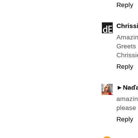
Reply
Chriss
Amazing
Greets
Chrissi
Reply
►Naď
amazing
please 
Reply