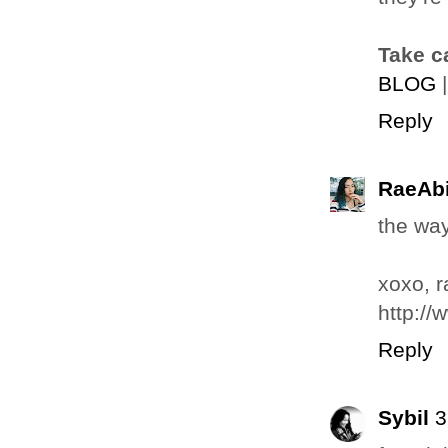
Take c
BLOG
Reply
RaeAbi
the way
xoxo, r
http://
Reply
Sybil
3