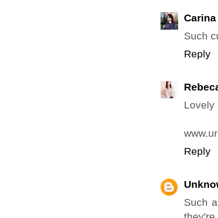
Carina
Such c
Reply
Rebec
Lovely 
www.ur
Reply
Unkno
Such a 
they're