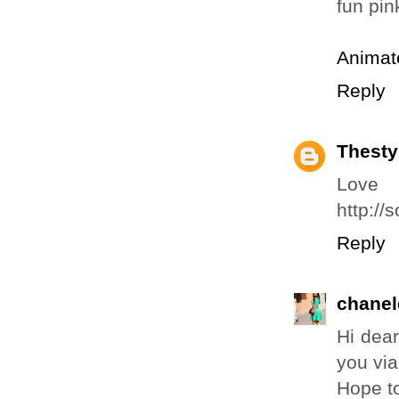
fun pin
Animat
Reply
Thesty
Love
http://
Reply
chanel
Hi dear
you via
Hope t