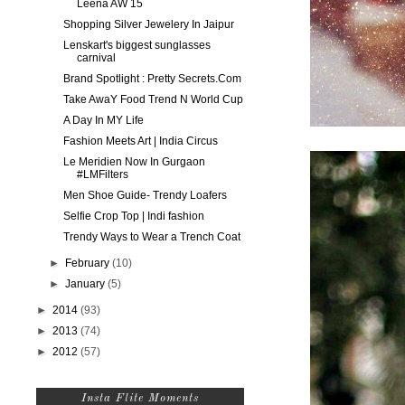
Leena AW 15
Shopping Silver Jewelery In Jaipur
Lenskart's biggest sunglasses
carnival
Brand Spotlight : Pretty Secrets.Com
Take AwaY Food Trend N World Cup
A Day In MY Life
Fashion Meets Art | India Circus
Le Meridien Now In Gurgaon
#LMFilters
Men Shoe Guide- Trendy Loafers
Selfie Crop Top | Indi fashion
Trendy Ways to Wear a Trench Coat
►
February
(10)
►
January
(5)
►
2014
(93)
►
2013
(74)
►
2012
(57)
Insta Flite Moments