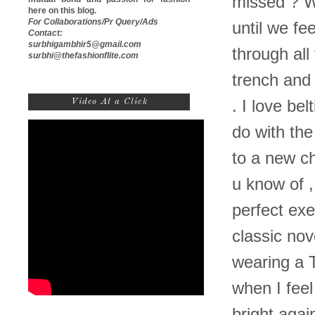
missed ? 
here on this blog.
For Collaborations/Pr Query/Ads
until we fe
Contact:
surbhigambhir5@gmail.com
through all
surbhi@thefashionflite.com
trench and 
Video At a Click
. I love be
do with the
to a new ch
u know of ,
perfect ex
classic nov
wearing a 
when I feel
bright aga