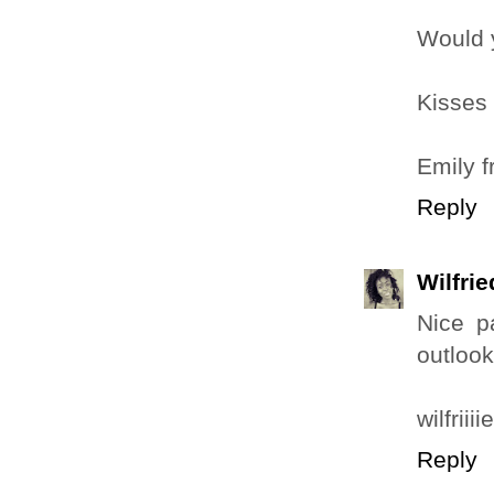
Would y
Kisses
Emily 
Reply
Wilfri
Nice p
outlook
wilfrii
Reply