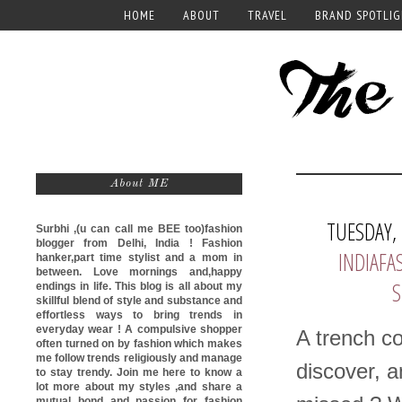
HOME
ABOUT
TRAVEL
BRAND SPOTLI
About ME
TUESDAY,
Surbhi ,(u can call me
BEE too)
fashion
blogger from Delhi, India ! Fashion
INDIAF
hanker,part time stylist and a mom in
between. Love mornings and,happy
S
endings in life. This blog is all about my
skillful blend of style and substance and
effortless ways to bring trends in
everyday wear ! A compulsive shopper
A trench co
often turned on by fashion which makes
me follow trends religiously and manage
discover, a
to stay trendy. Join me here to know a
lot more about my styles ,and share a
mutual bond and passion for fashion