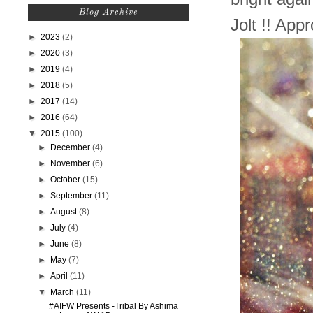
Blog Archive
Jolt !! Ap
►
2023
(2)
►
2020
(3)
►
2019
(4)
►
2018
(5)
►
2017
(14)
►
2016
(64)
▼
2015
(100)
►
December
(4)
►
November
(6)
►
October
(15)
►
September
(11)
►
August
(8)
►
July
(4)
►
June
(8)
►
May
(7)
►
April
(11)
▼
March
(11)
#AIFW Presents -Tribal By Ashima