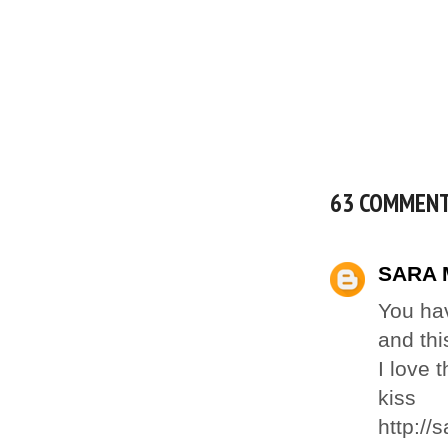
63 COMMEN
SARA 
You hav
and thi
I love 
kiss
http://