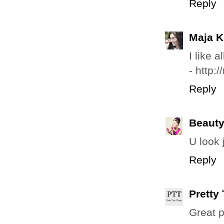
Reply
Maja K
I like a
- http:
Reply
Beauty
U look j
Reply
Pretty
Great p