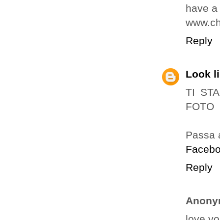
have a 
www.ch
Reply
Look l
TI ST
FOTO
Passa 
Faceb
Reply
Anony
love yo