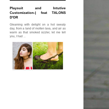
Playsuit and Intutive
Customization-| feat TALONS
D'OR
Gleaming with delight on a hot sweaty
day, from a land of molten lava, and air as
warm as that smoked sizzler, let me tell
you, I had ...