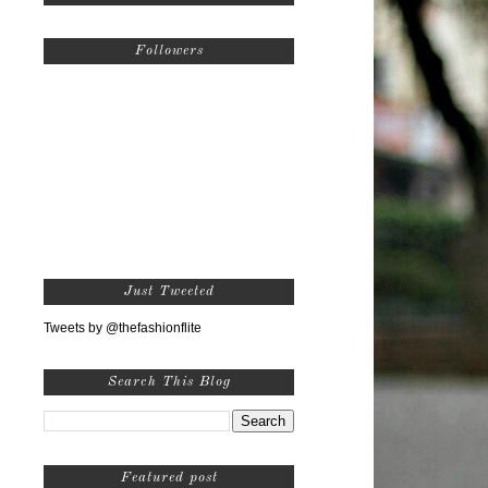
Followers
Just Tweeted
Tweets by @thefashionflite
Search This Blog
Featured post