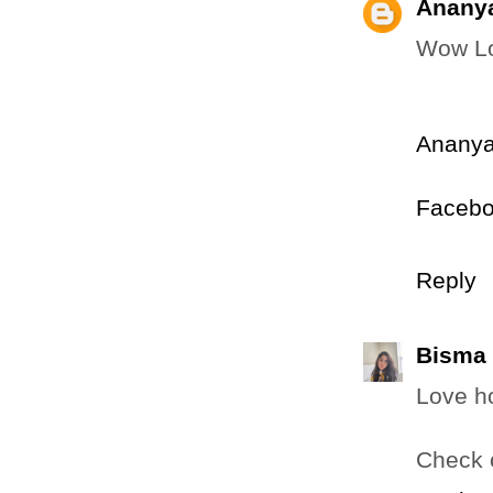
Anany
Wow Lov
Ananya
Faceb
Reply
Bisma
Love ho
Check 