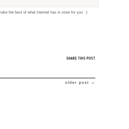
ke the best of what Internet has in store for you :)
M
SHARE THIS POST
older post →