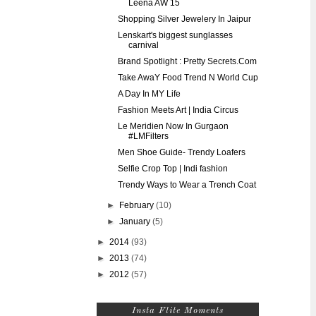
Leena AW 15
Shopping Silver Jewelery In Jaipur
Lenskart's biggest sunglasses
carnival
Brand Spotlight : Pretty Secrets.Com
Take AwaY Food Trend N World Cup
A Day In MY Life
Fashion Meets Art | India Circus
Le Meridien Now In Gurgaon
#LMFilters
Men Shoe Guide- Trendy Loafers
Selfie Crop Top | Indi fashion
Trendy Ways to Wear a Trench Coat
►
February
(10)
►
January
(5)
►
2014
(93)
►
2013
(74)
►
2012
(57)
Insta Flite Moments