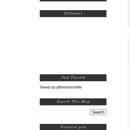
Followers
Just Tweeted
Tweets by @thefashionflite
Search This Blog
Featured post