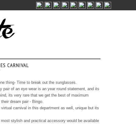
ES CARNIVAL
/
ne thing- Time to break out the sunglasses.
 pair of an eye wear is an year round statement, and its
ind, its very rare that we get the best of maximum
 their dream pair - Bingo.
irtual carnival in this department as well, unique but its
ur most stylish and practical accessory would be available