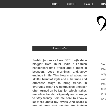
HOME
ABOUT
TRAVEL
BR
About ME
Surbhi ,(u can call me
BEE too)
fashion
blogger from Delhi, India ! Fashion
Sun
hanker,part time stylist and a mom in
We 
between. Love mornings and,happy
onl
endings in life. This blog is all about my
wor
skillful blend of style and substance and
effortless ways to bring trends in
Wel
everyday wear ! A compulsive shopper
tru
often turned on by fashion which makes
is 
me follow trends religiously and manage
to stay trendy. Join me here to know a
on 
lot more about my styles ,and share a
mutual bond and passion for fashion