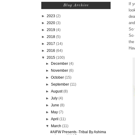
If 
Blog Archive
loo
►
2023
(2)
dea
and
►
2020
(3)
So 
►
2019
(4)
So 
►
2018
(5)
the
►
2017
(14)
Hav
►
2016
(64)
▼
2015
(100)
►
December
(4)
►
November
(6)
►
October
(15)
►
September
(11)
►
August
(8)
►
July
(4)
►
June
(8)
►
May
(7)
►
April
(11)
▼
March
(11)
#AIFW Presents -Tribal By Ashima