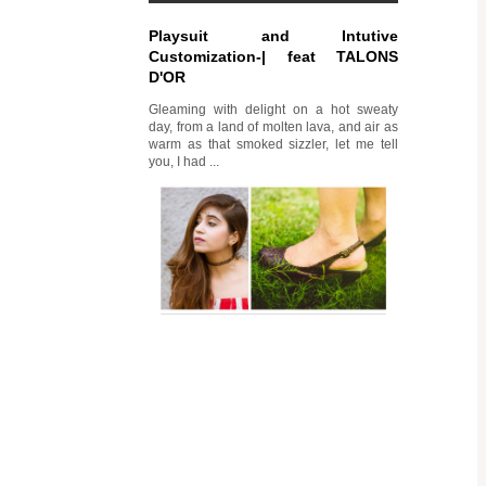
Playsuit and Intutive
Customization-| feat TALONS
D'OR
Gleaming with delight on a hot sweaty
day, from a land of molten lava, and air as
warm as that smoked sizzler, let me tell
you, I had ...