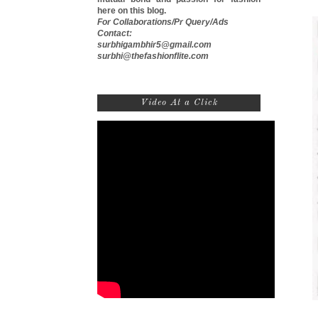
here on this blog.
For Collaborations/Pr Query/Ads
Contact:
surbhigambhir5@gmail.com
surbhi@thefashionflite.com
Video At a Click