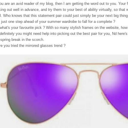
you are an avid reader of my blog, then I am getting the word out to you. Your f
king out well in advance, and try them to your best of ability virtually, so that
l. Who knows that this statement pair could just simply be your next big thing,
 just one step ahead of your summer wardrobe to fall for a complete ?
what's your favourite pick ? With so many stylish frames on the website, how
definitely you might need help into picking out the best pair for you, Nd here's 
 spring break in the scorch.
e you tried the mirrored glasses trend ?