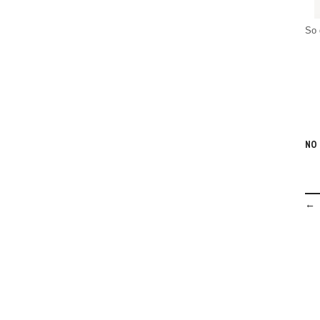
So 
NO
← 