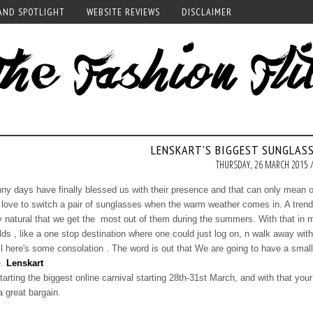
AND SPOTLIGHT
WEBSITE REVIEWS
DISCLAIMER
LENSKART'S BIGGEST SUNGLASS
THURSDAY, 26 MARCH 2015 
ny days have finally blessed us with their presence and that can only mean o
love to switch a pair of sunglasses when the warm weather comes in. A trendy
y natural that we get the most out of them during the summers. With that in m
lds , like a one stop destination where one could just log on, n walk away with
l here's some consolation . The word is out that We are going to have a small v
e.
Lenskart
starting the biggest online carnival starting 28th-31st March, and with that yo
a great bargain.