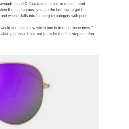
avourite brand X Your favourite pair or model , start
 when the time comes, you are the first few to get the
and when it falls into the bargain category with price,
 would you gals know which one is in trend these days ?
what you should look out for to let the first step out after