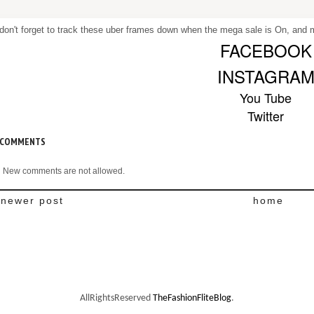
don't forget to track these uber frames down when the mega sale is On, and ma
FACEBOOK
INSTAGRA
You Tube
Twitter
 COMMENTS
New comments are not allowed.
newer post
home
AllRightsReserved
TheFashionFliteBlog
.