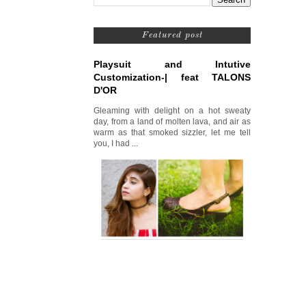
Featured post
Playsuit and Intutive
Customization-| feat TALONS
D'OR
Gleaming with delight on a hot sweaty
day, from a land of molten lava, and air as
warm as that smoked sizzler, let me tell
you, I had ...