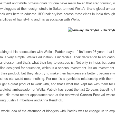
estment and Wella professionals for one have really taken that step forward, 
ew bloggers at their design studio in Saket to meet Wella's Brand global amb
rick was here to educate 1800 hair stylists across three cities in India thro
sibilities of hair styling and his association with Wella.
aking of his association with Wella , Patrick says - " Its' been 26 years that
la is very simple. Wella's education is incredible. Their dedication to educat
hairdresser, and that's what their key to success is. Not only in India, but a
dios designed for education, which is a serious investment. Its an investment t
l their product, but they also try to make their hair-dressers better , because
nches etc would mean nothing. For me it's a symbiotic relationship with them. 
y get a great product to work with, and that's what has kept me with them for
a global ambassador for Wella, Patrick has spent the last 25 years travelling 
les. His most recent appearance was at the renowned
Cannes Festival
where 
rring Justin Timberlake and Anna Kendrick.
 whole idea of the afternoon of bloggers with Patrick was to engage us to exp