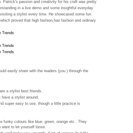
. Patrick's passion and creativity for his craft was pretty
rstanding in a live demo and some insightful everyday
y visiting a stylist every time. He showcased some fun
,which proved that high fashion,hair fashion and ordinary
uld easily share with the readers (you ) through the
re a stylist best friends.
have a stylist around.
nd super easy to use, though a little practice is
e funky colours like blue, green, orange etc . They
want to let yourself loose.