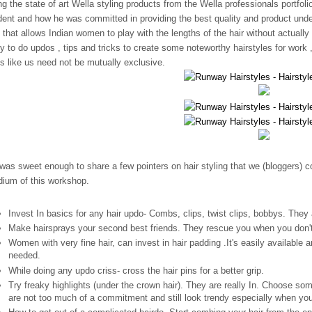
ng the state of art Wella styling products from the Wella professionals portfolio
dent and how he was committed in providing the best quality and product unde
s that allows Indian women to play with the lengths of the hair without actuall
y to do updos , tips and tricks to create some noteworthy hairstyles for work 
ks like us need not be mutually exclusive.
was sweet enough to share a few pointers on hair styling that we (bloggers) co
ium of this workshop.
Invest In basics for any hair updo- Combs, clips, twist clips, bobbys. They a
Make hairsprays your second best friends. They rescue you when you don't 
Women with very fine hair, can invest in hair padding .It's easily available a
needed.
While doing any updo criss- cross the hair pins for a better grip.
Try freaky highlights (under the crown hair). They are really In. Choose som
are not too much of a commitment and still look trendy especially when you 