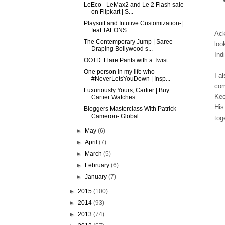
LeEco - LeMax2 and Le 2 Flash sale
on Flipkart | S...
Playsuit and Intutive Customization-|
feat TALONS ...
Ack
The Contemporary Jump | Saree
loo
Draping Bollywood s...
Ind
OOTD: Flare Pants with a Twist
One person in my life who
I a
#NeverLetsYouDown | Insp...
com
Luxuriously Yours, Cartier | Buy
Kee
Cartier Watches
His
Bloggers Masterclass With Patrick
Cameron- Global ...
tog
►
May
(6)
►
April
(7)
►
March
(5)
►
February
(6)
►
January
(7)
►
2015
(100)
►
2014
(93)
►
2013
(74)