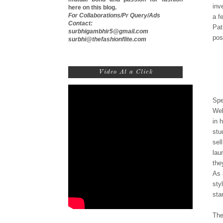
inv
here on this blog.
For Collaborations/Pr Query/Ads
a f
Contact:
Pat
surbhigambhir5@gmail.com
pos
surbhi@thefashionflite.com
Video At a Click
Spe
Wel
in 
stu
sel
lau
the
As 
sty
sta
The