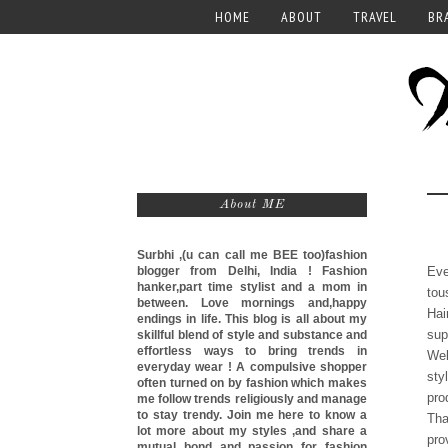
HOME
ABOUT
TRAVEL
BR
About ME
Surbhi ,(u can call me
BEE too)
fashion
blogger from Delhi, India ! Fashion
Eve
hanker,part time stylist and a mom in
tou
between. Love mornings and,happy
Hai
endings in life. This blog is all about my
sup
skillful blend of style and substance and
effortless ways to bring trends in
Wel
everyday wear ! A compulsive shopper
sty
often turned on by fashion which makes
pro
me follow trends religiously and manage
to stay trendy. Join me here to know a
Tha
lot more about my styles ,and share a
pro
mutual bond and passion for fashion