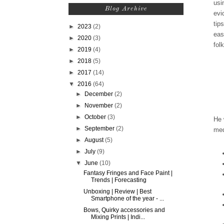
usi
Blog Archive
evi
tip
►
2023
(2)
eas
►
2020
(3)
fol
►
2019
(4)
►
2018
(5)
►
2017
(14)
▼
2016
(64)
►
December
(2)
►
November
(2)
►
October
(3)
He 
►
September
(2)
med
►
August
(5)
►
July
(9)
▼
June
(10)
Fantasy Fringes and Face Paint |
Trends | Forecasting
Unboxing | Review | Best
Smartphone of the year - ...
Bows, Quirky accessories and
Mixing Prints | Indi...