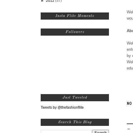
►
2012
(57)
Wel
Insta Flite Moments
wou
Abo
Followers
Wel
enh
by 
Wel
edu
Just Tweeted
NO
Tweets by @thefashionflite
Search This Blog
← 