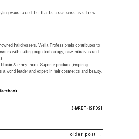
styling woes to end. Let that be a suspense as off now. I
owned hairdressers. Wella Professionals contributes to
ressers with cutting edge technology, new initiatives and
es.
 Nioxin & many more. Superior products,inspiring
 a world leader and expert in hair cosmetics and beauty.
 facebook
SHARE THIS POST
older post →