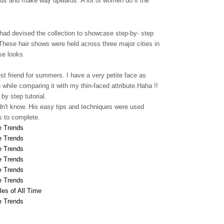
ends and make way upwards. A lot of women do it the
ad devised the collection to showcase step-by- step
 These hair shows were held across three major cities in
se looks.
st friend for summers. I have a very petite face as
hile comparing it with my thin-faced attribute.Haha !!
y step tutorial.
idn't know. His easy tips and techniques were used
s to complete.