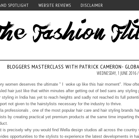
AND SPOTLIGHT
WEBSITE REVIEWS
DISCLAIMER
BLOGGERS MASTERCLASS WITH PATRICK CAMERON- GLOB
WEDNESDAY, 1 JUNE 2016 /
ry women deserves the ultimate " I woke up like this hair moment". How often
sled hair just like that within minutes after getting out of bed sans any styling
r styling in India has yet to reach heights and sadly not reached its full pote
port not given to the hairstylists necessary for the industry to thrive.
la professionals , one of the most popular hair care and hair styling brands 
lists by creating practical yet premium products at the same time imparting th
duct.
t is precisely why you would find Wella design studios all across the country 
vides opportunities to the stylists to experience the latest developments in hai