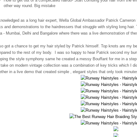
How to get out of a complicated hairdo- Start combing your hair from the 
other way round. Big mistake
nowledged as a long hair expert, Wella Global Ambassador Patrick Cameron h
ks and demonstrations to the hairdressers that struggle with styling long hair.
ia - Mumbai, Delhi and Bangalore where there was a live demonstration of the
lso got a chance to get my hair styled by Patrick himself. Top knots are my be
pared to the rest of my body. I was so happy to hear Patrick second my bun w
ping the style symphony same he created a messy Bouffant for me in a step b
 take on modern vintage collection was a combination of key tricks which I d
ether in a live demo that created simple , elegant styles that only took minute