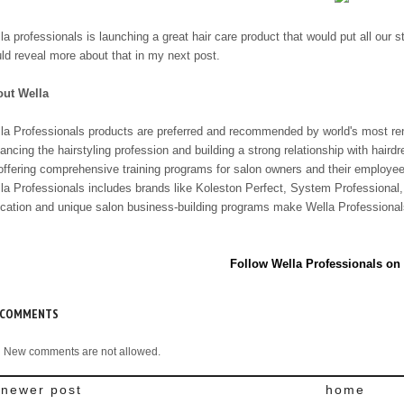
la professionals is launching a great hair care product that would put all our 
ld reveal more about that in my next post.
ut Wella
la Professionals products are preferred and recommended by world's most ren
ancing the hairstyling profession and building a strong relationship with haird
offering comprehensive training programs for salon owners and their employe
la Professionals includes brands like Koleston Perfect, System Professional,
cation and unique salon business-building programs make Wella Professionals
Follow Wella Professionals on
 COMMENTS
New comments are not allowed.
newer post
home