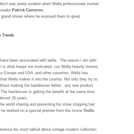
which was pretty evident when Wella professionals invited
assador
Patrick Cameron.
ugh grand shows where he exposed them to great
 I have been associated with wella . The reason I am with
ion is what keeps me motivated, coz Wella heavily invests
cross Europe and USA ,and other countries, Wella has
hat Wella makes it into the country. Not only they try to
 without making the hairdresser better , any new product
The hairdresser is getting the benefit at the same time
 almost 26 years.
the world sharing and presenting his show stopping hair
he worked on a special premier from the movie
Trolls
erience his most talked about vintage modern collection