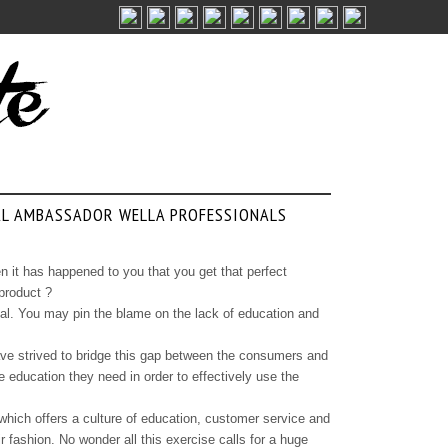
AL AMBASSADOR WELLA PROFESSIONALS
 it has happened to you that you get that perfect
 product ?
ntial. You may pin the blame on the lack of education and
have strived to bridge this gap between the consumers and
e education they need in order to effectively use the
which offers a culture of education, customer service and
r fashion. No wonder all this exercise calls for a huge