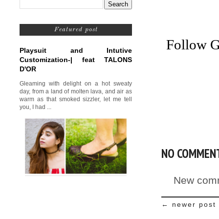
Featured post
Follow G
Playsuit and Intutive
Customization-| feat TALONS
D'OR
Gleaming with delight on a hot sweaty
day, from a land of molten lava, and air as
warm as that smoked sizzler, let me tell
you, I had ...
NO COMMEN
New comm
← newer post