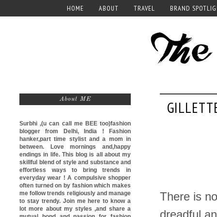
HOME
ABOUT
TRAVEL
BRAND SPOTLI
About ME
GILLETT
Surbhi ,(u can call me
BEE too)
fashion
blogger from Delhi, India ! Fashion
hanker,part time stylist and a mom in
between. Love mornings and,happy
endings in life. This blog is all about my
skillful blend of style and substance and
effortless ways to bring trends in
everyday wear ! A compulsive shopper
often turned on by fashion which makes
me follow trends religiously and manage
There is no
to stay trendy. Join me here to know a
lot more about my styles ,and share a
dreadful an
mutual bond and passion for fashion