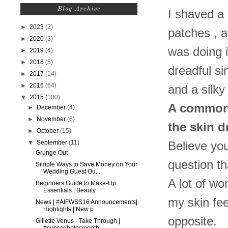
Blog Archive
I shaved a 
►
2023
(2)
patches , a
►
2020
(3)
was doing it
►
2019
(4)
►
2018
(5)
dreadful si
►
2017
(14)
►
2016
(64)
and a silk
▼
2015
(100)
A common q
►
December
(4)
►
November
(6)
the skin d
►
October
(15)
▼
September
(11)
Believe you
Grunge Out
question t
Simple Ways to Save Money on Your
Wedding Guest Ou...
A lot of wo
Beginners Guide to Make-Up
Essentials | Beauty
my skin feel
News | #AIFWSS16 Announcements|
Highlights | New p...
opposite.
Gillette Venus - Take Through |