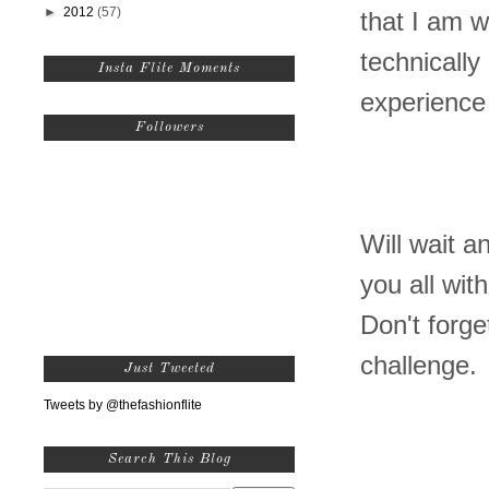
►
2012
(57)
that I am w
technicall
Insta Flite Moments
experience
Followers
Will wait a
you all wit
Don't forge
challenge.
Just Tweeted
Tweets by @thefashionflite
Search This Blog