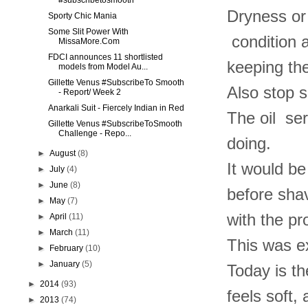
#subscribetosmooth
Dryness or 
Sporty Chic Mania
Some Slit Power With
condition a
MissaMore.Com
FDCI announces 11 shortlisted
keeping the
models from Model Au...
Gillette Venus #SubscribeTo Smooth
Also stop s
- Report/ Week 2
Anarkali Suit - Fiercely Indian in Red
The oil ser
Gillette Venus #SubscribeToSmooth
Challenge - Repo...
doing.
►
August
(8)
It would be
►
July
(4)
►
June
(8)
before shav
►
May
(7)
with the pr
►
April
(11)
►
March
(11)
This was ex
►
February
(10)
►
January
(5)
Today is th
►
2014
(93)
feels soft,
►
2013
(74)