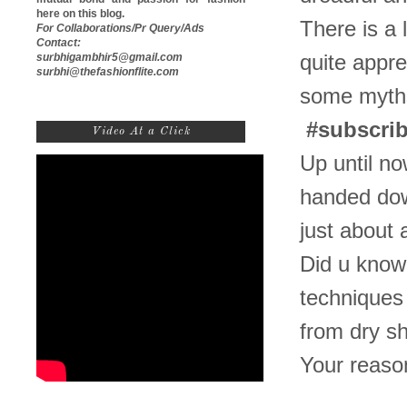
here on this blog.
There is a 
For Collaborations/Pr Query/Ads
Contact:
surbhigambhir5@gmail.com
quite appre
surbhi@thefashionflite.com
some myths
#subscri
Video At a Click
Up until no
handed down
just about 
Did u know
techniques
from dry sh
Your reaso