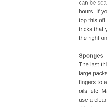
can be seal
hours. If 
top this off
tricks that
the right o
Sponges
The last t
large pack
fingers to 
oils, etc. 
use a clea