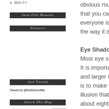
►
2012
(57)
obvious rou
that you c
Insta Flite Moments
everyone is
Followers
the way it i
Eye
Shad
Most eye s
It is impor
and larger 
Just Tweeted
is to make 
Tweets by @thefashionflite
illusion th
about eight
Search This Blog