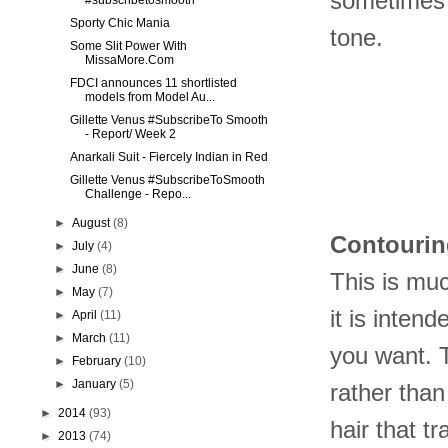
sometimes i
#subscribetosmooth
Sporty Chic Mania
tone.
Some Slit Power With
MissaMore.Com
FDCI announces 11 shortlisted
models from Model Au...
Gillette Venus #SubscribeTo Smooth
- Report/ Week 2
Anarkali Suit - Fiercely Indian in Red
Gillette Venus #SubscribeToSmooth
Challenge - Repo...
►
August
(8)
Contouri
►
July
(4)
►
June
(8)
This is muc
►
May
(7)
it is inten
►
April
(11)
►
March
(11)
you want. 
►
February
(10)
►
January
(5)
rather than
►
2014
(93)
hair that t
►
2013
(74)