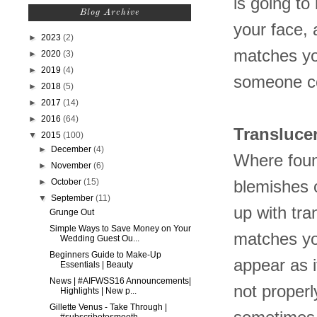
is going to 
Blog Archive
your face, 
►
2023
(2)
matches you
►
2020
(3)
►
2019
(4)
someone co
►
2018
(5)
►
2017
(14)
►
2016
(64)
Transluce
▼
2015
(100)
►
December
(4)
Where found
►
November
(6)
►
October
(15)
blemishes 
▼
September
(11)
up with tra
Grunge Out
Simple Ways to Save Money on Your
matches you
Wedding Guest Ou...
Beginners Guide to Make-Up
appear as i
Essentials | Beauty
News | #AIFWSS16 Announcements|
not properl
Highlights | New p...
Gillette Venus - Take Through |