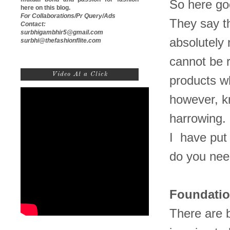
So here go
here on this blog.
For Collaborations/Pr Query/Ads
They say t
Contact:
surbhigambhir5@gmail.com
absolutely 
surbhi@thefashionflite.com
cannot be r
Video At a Click
products w
however, k
harrowing.
I have put 
do you nee
Foundati
There are 