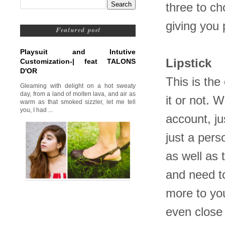
three to ch
giving you 
Featured post
Playsuit and Intutive
Lipstick
Customization-| feat TALONS
D'OR
This is the
Gleaming with delight on a hot sweaty
day, from a land of molten lava, and air as
it or not. 
warm as that smoked sizzler, let me tell
you, I had ...
account, ju
just a pers
as well as 
and need to
more to your
even close 