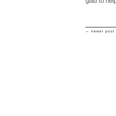
glad to hel
← newer post