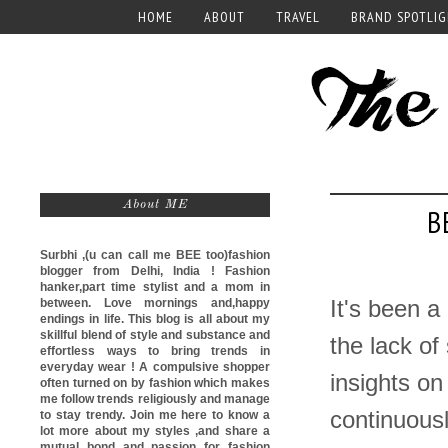
HOME
ABOUT
TRAVEL
BRAND SPOTLI
About ME
B
Surbhi ,(u can call me
BEE too)
fashion
blogger from Delhi, India ! Fashion
hanker,part time stylist and a mom in
between. Love mornings and,happy
It's been a
endings in life. This blog is all about my
skillful blend of style and substance and
the lack of
effortless ways to bring trends in
everyday wear ! A compulsive shopper
insights on
often turned on by fashion which makes
me follow trends religiously and manage
continuousl
to stay trendy. Join me here to know a
lot more about my styles ,and share a
mutual bond and passion for fashion