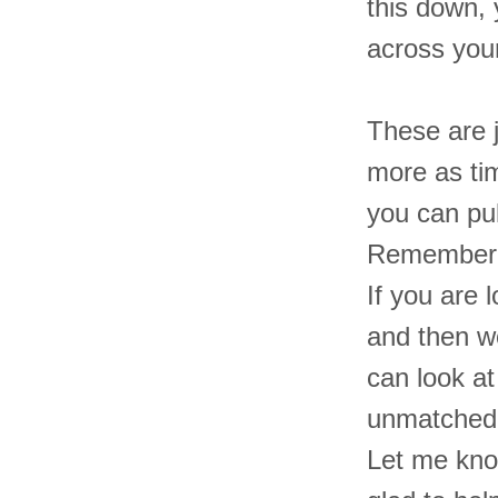
this down,
across you
These are j
more as ti
you can pul
Remember, i
If you are 
and then w
can look a
unmatched f
Let me know