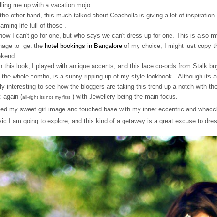
filling me up with a vacation mojo.
the other hand, this much talked about Coachella is giving a lot of inspiratio
eaming life full of those .
now I can't go for one, but who says we can't dress up for one. This is also 
age to get the
hotel bookings in Bangalore
of my choice, I might just copy thi
kend.
h this look, I played with antique accents, and this lace co-ords from Stalk buy
 the whole combo, is a sunny ripping up of my style lookbook. Although its a 
lly interesting to see how the bloggers are taking this trend up a notch with th
c again (
) with Jewellery being the main focus.
all-right its not my first
hed my sweet girl image and touched base with my inner eccentric and whac
ic I am going to explore, and this kind of a getaway is a great excuse to dres