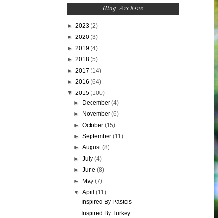
Blog Archive
►
2023
(2)
►
2020
(3)
►
2019
(4)
►
2018
(5)
►
2017
(14)
►
2016
(64)
▼
2015
(100)
►
December
(4)
►
November
(6)
►
October
(15)
►
September
(11)
►
August
(8)
►
July
(4)
►
June
(8)
►
May
(7)
▼
April
(11)
Inspired By Pastels
Inspired By Turkey