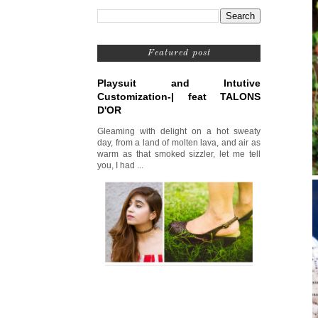
Featured post
Playsuit and Intutive
Customization-| feat TALONS
D'OR
Gleaming with delight on a hot sweaty
day, from a land of molten lava, and air as
warm as that smoked sizzler, let me tell
you, I had ...