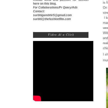
is 
here on this blog.
For Collaborations/Pr Query/Ads
On 
Contact:
str
surbhigambhir5@gmail.com
I k
surbhi@thefashionflite.com
man
wee
Wit
Video At a Click
and
rea
chi
I s
mus