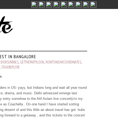
FEST IN BANGALORE
,
DIORSUNNIES
,
GETTHEPARTYLOOK
,
HOWTOWEARCOORDINATES
,
,
STALKBUYLOVE
ers in US- yayy, but Indians long and wait all year round
ance, drama, and music. Delhi witnessed emerge last
 my entry somehow to the Atif Aslam live concert(c/o my
e as Coachella . On one hand I have started sorting
ng dreamt of and this little air about travel has got hubs
g forward to a getaway , and this tickets to the concert