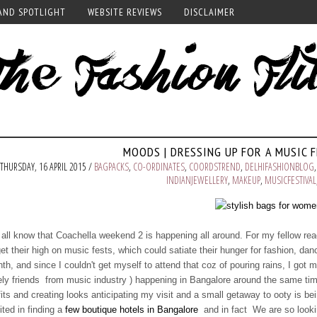
AND SPOTLIGHT
WEBSITE REVIEWS
DISCLAIMER
MOODS | DRESSING UP FOR A MUSIC 
THURSDAY, 16 APRIL 2015 /
BAGPACKS
,
CO-ORDINATES
,
COORDSTREND
,
DELHIFASHIONBLOG
INDIANJEWELLERY
,
MAKEUP
,
MUSICFESTIVAL
all know that Coachella weekend 2 is happening all around. For my fellow read
get their high on music fests, which could satiate their hunger for fashion, d
th, and since I couldn't get myself to attend that coz of pouring rains, I got
ely friends from music industry ) happening in Bangalore around the same tim
fits and creating looks anticipating my visit and a small getaway to ooty is bei
ited in finding a
few boutique hotels in Bangalore
and in fact We are so lookin