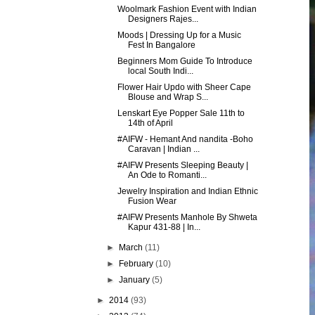
Woolmark Fashion Event with Indian
Designers Rajes...
Moods | Dressing Up for a Music
Fest In Bangalore
Beginners Mom Guide To Introduce
local South Indi...
Flower Hair Updo with Sheer Cape
Blouse and Wrap S...
Lenskart Eye Popper Sale 11th to
14th of April
#AIFW - Hemant And nandita -Boho
Caravan | Indian ...
#AIFW Presents Sleeping Beauty |
An Ode to Romanti...
Jewelry Inspiration and Indian Ethnic
Fusion Wear
#AIFW Presents Manhole By Shweta
Kapur 431-88 | In...
►
March
(11)
►
February
(10)
►
January
(5)
►
2014
(93)