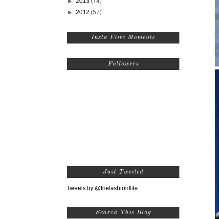
►
2013
(74)
►
2012
(57)
Insta Flite Moments
Followers
Just Tweeted
Tweets by @thefashionflite
Search This Blog