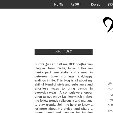
HOME
ABOUT
TRAVEL
BR
About ME
Surbhi ,(u can call me
BEE too)
fashion
blogger from Delhi, India ! Fashion
hanker,part time stylist and a mom in
between. Love mornings and,happy
endings in life. This blog is all about my
We 
skillful blend of style and substance and
effortless ways to bring trends in
to 
everyday wear ! A compulsive shopper
mon
often turned on by fashion which makes
lov
me follow trends religiously and manage
to stay trendy. Join me here to know a
out
lot more about my styles ,and share a
exc
mutual bond and passion for fashion