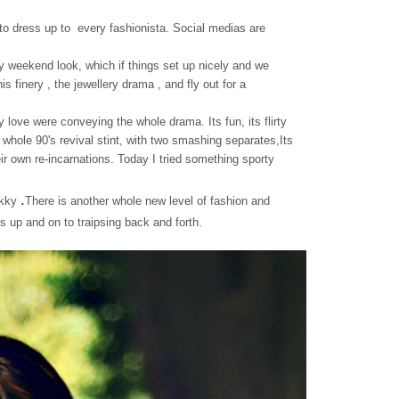
n to dress up to every fashionista. Social medias are
my weekend look, which if things set up nicely and we
s finery , the jewellery drama , and fly out for a
 love were conveying the whole drama. Its fun, its flirty
whole 90's revival stint, with two smashing separates,Its
eir own re-incarnations. Today I tried something sporty
.
ckky
There is another whole new level of fashion and
s up and on to traipsing back and forth.