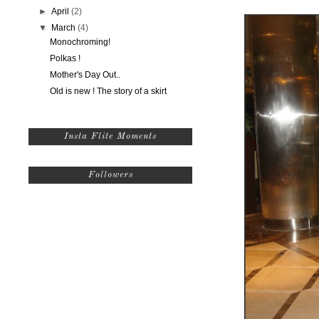
►
April
(2)
▼
March
(4)
Monochroming!
Polkas !
Mother's Day Out..
Old is new ! The story of a skirt
Insta Flite Moments
Followers