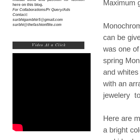
Maximum g
here on this blog.
For Collaborations/Pr Query/Ads
Contact:
surbhigambhir5@gmail.com
Monochrome 
surbhi@thefashionflite.com
can be give
Video At a Click
was one of
spring Mon
and whites 
with an arr
jewelery to
Here are my
a bright c