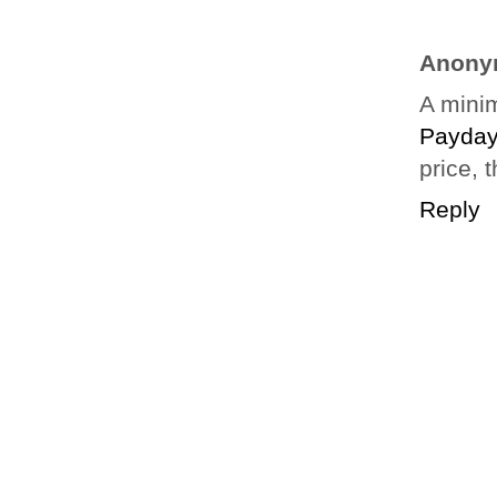
Anony
A minim
Payday
price, t
Reply