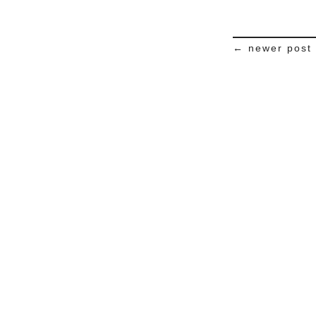
← newer post