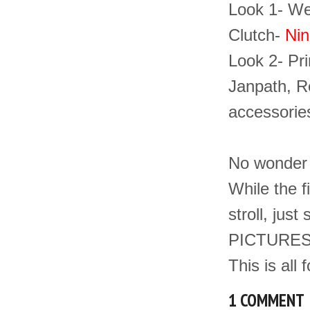
Look 1- Wea
Clutch-
Nin
Look 2- Pri
Janpath, R
accessorie
No wonder ,
While the f
stroll, jus
PICTURES 
This is all 
1 COMMENT