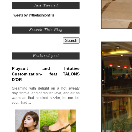
Just Tweeted
Tweets by @thefashionflite
Search This Blog
Featured post
Playsuit and Intutive
Customization-| feat TALONS
D'OR
Gleaming with delight on a hot sweaty
day, from a land of molten lava, and air as
warm as that smoked sizzler, let me tell
you, I had ...