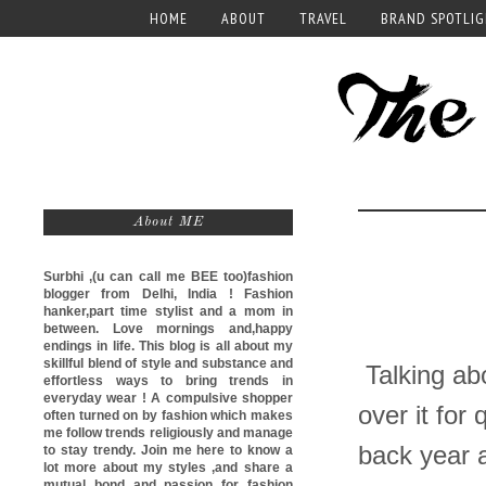
HOME
ABOUT
TRAVEL
BRAND SPOTLI
About ME
Surbhi ,(u can call me
BEE too)
fashion
blogger from Delhi, India ! Fashion
hanker,part time stylist and a mom in
between. Love mornings and,happy
endings in life. This blog is all about my
skillful blend of style and substance and
Talking abo
effortless ways to bring trends in
everyday wear ! A compulsive shopper
over it for
often turned on by fashion which makes
me follow trends religiously and manage
back year 
to stay trendy. Join me here to know a
lot more about my styles ,and share a
mutual bond and passion for fashion