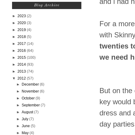
and i had n
Blog Archive
►
2023
(2)
For a more 
►
2020
(3)
►
2019
(4)
with Skinn
►
2018
(5)
►
2017
(14)
twenties t
►
2016
(64)
we need he
►
2015
(100)
►
2014
(93)
►
2013
(74)
▼
2012
(57)
►
December
(6)
But on the 
►
November
(6)
►
October
(9)
key would b
►
September
(7)
dress and a
►
August
(7)
►
July
(7)
day parties
►
June
(5)
►
May
(4)