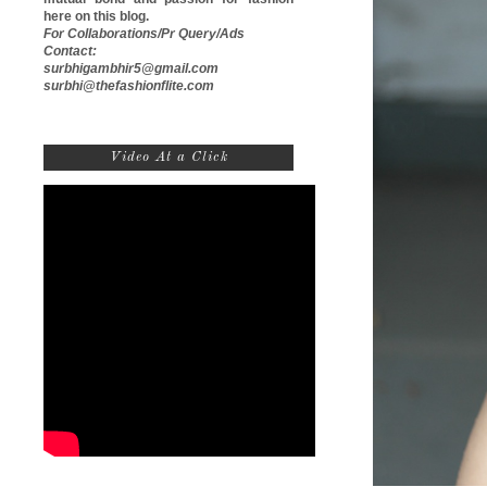
here on this blog.
For Collaborations/Pr Query/Ads
Contact:
surbhigambhir5@gmail.com
surbhi@thefashionflite.com
Video At a Click