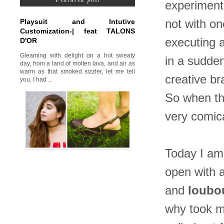
Featured post
experimenta
Playsuit and Intutive
not with on
Customization-| feat TALONS
executing a
D'OR
Gleaming with delight on a hot sweaty
in a sudden
day, from a land of molten lava, and air as
warm as that smoked sizzler, let me tell
creative br
you, I had ...
So when the
very comica
Today I am 
open with 
and
loubo
why took me