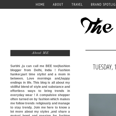
HOME
ABOUT
TRAVEL
BRAND SPOTLI
About ME
TUESDAY, 1
Surbhi ,(u can call me
BEE too)
fashion
blogger from Delhi, India ! Fashion
hanker,part time stylist and a mom in
between. Love mornings and,happy
endings in life. This blog is all about my
skillful blend of style and substance and
effortless ways to bring trends in
everyday wear ! A compulsive shopper
often turned on by fashion which makes
me follow trends religiously and manage
to stay trendy. Join me here to know a
lot more about my styles ,and share a
mutual bond and passion for fashion