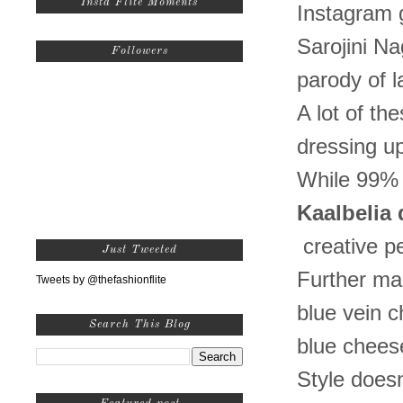
Insta Flite Moments
Instagram g
Sarojini Nag
Followers
parody of 
A lot of t
dressing up
While 99% 
Kaalbelia
creative p
Just Tweeted
Further man
Tweets by @thefashionflite
blue vein c
Search This Blog
blue cheese
Style doesn