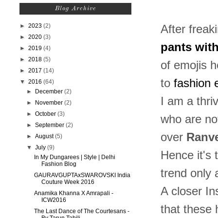
Blog Archive
►
2023
(2)
After freak
►
2020
(3)
pants wit
►
2019
(4)
►
2018
(5)
of emojis h
►
2017
(14)
to
fashion 
▼
2016
(64)
►
December
(2)
I am a thri
►
November
(2)
►
October
(3)
who are no
►
September
(2)
over
Ranve
►
August
(5)
▼
July
(9)
Hence it's
In My Dungarees | Style | Delhi
Fashion Blog
trend only 
GAURAVGUPTAxSWAROVSKI India
Couture Week 2016
A closer I
Anamika Khanna X Amrapali -
ICW2016
that these 
The Last Dance of The Courtesans -