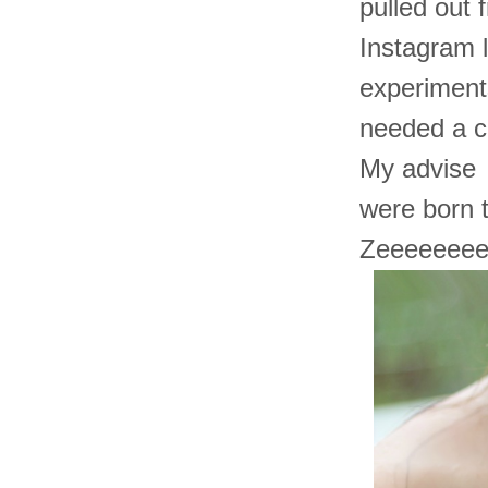
pulled out 
Instagram l
experiments
needed a co
My advise t
were born 
Zeeeeeeee