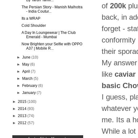
By Tarun Tahili...
of
200k
plu
The Persian Story - Manish Malhotra
- India Coutur...
back, in ad
Its a WRAP
Cold Shoulder
forget - st
A Day In Loungewear | The Club
Emerald - Mumbai
conformity 
Now Brighten your Selfie with OPPO
A37 | Mobile R...
their spor
►
June
(10)
My answer t
►
May
(6)
►
April
(7)
like
caviar 
►
March
(5)
basic Ch
►
February
(6)
►
January
(7)
I guess, pl
►
2015
(100)
whatever you
►
2014
(93)
►
2013
(74)
me. Its a h
►
2012
(57)
While a lot