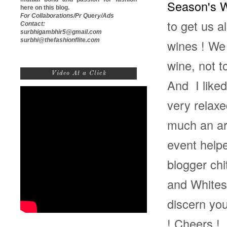
Season's 
here on this blog.
For Collaborations/Pr Query/Ads
to get us a
Contact:
surbhigambhir5@gmail.com
surbhi@thefashionflite.com
wines ! We
wine, not t
Video At a Click
And I liked
very relaxe
much an art
event help
blogger chi
and Whites 
discern yo
! Cheers !