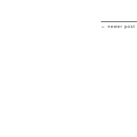
← newer post