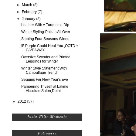
►
March
(8)
►
February
(7)
▼
January
(8)
Leather With A Turquoise Dip
Winter Styling-Polkas All Over
Sipping Four Seasons Wines
IF Purple Could Heal You ,OOTD +
GIVEAWAY
Oversize Sweater and Printed
Leggings for Winter
Winter Style Statement With
Camouflage Trend
Sequins For New Year's Eve
Pampering Thyself at Lakme
Absolute Salon,Delhi
►
2012
(57)
Insta Flite Moments
Followers