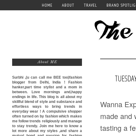
HOME
ABOUT
TRAVEL
BRAND SPOTLI
About ME
TUESDAY
Surbhi ,(u can call me
BEE too)
fashion
blogger from Delhi, India ! Fashion
hanker,part time stylist and a mom in
between. Love mornings and,happy
endings in life. This blog is all about my
Wanna Expa
skillful blend of style and substance and
effortless ways to bring trends in
everyday wear ! A compulsive shopper
made and w
often turned on by fashion which makes
me follow trends religiously and manage
tasting a f
to stay trendy. Join me here to know a
lot more about my styles ,and share a
mutual bond and passion for fashion