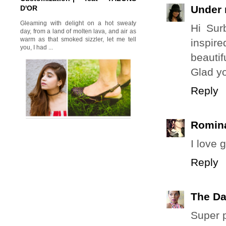
Under 
D'OR
Gleaming with delight on a hot sweaty
Hi Sur
day, from a land of molten lava, and air as
warm as that smoked sizzler, let me tell
inspir
you, I had ...
beautif
Glad y
Reply
Romina
I love g
Reply
The Da
Super p