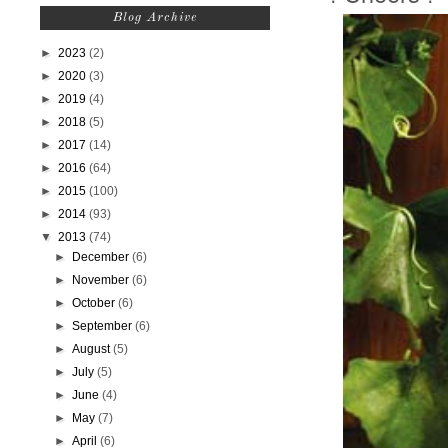
Blog Archive
►
2023
(2)
►
2020
(3)
►
2019
(4)
►
2018
(5)
►
2017
(14)
►
2016
(64)
►
2015
(100)
►
2014
(93)
▼
2013
(74)
►
December
(6)
►
November
(6)
►
October
(6)
►
September
(6)
►
August
(5)
►
July
(5)
►
June
(4)
►
May
(7)
►
April
(6)