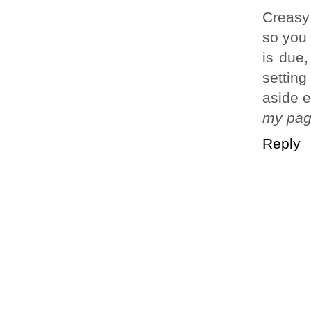
Creasy
so you
is due
setting
aside 
my pa
Reply