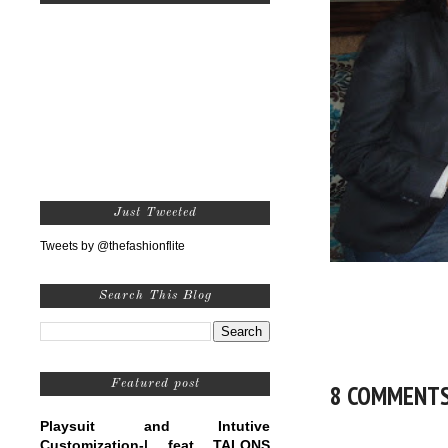
Just Tweeted
Tweets by @thefashionflite
Search This Blog
Featured post
8 COMMENT
Playsuit and Intutive
Customization-| feat TALONS