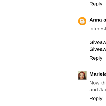
Reply
Anna a
interes
Giveaw
Giveaw
Reply
Mariela
Now tha
and Ja
Reply