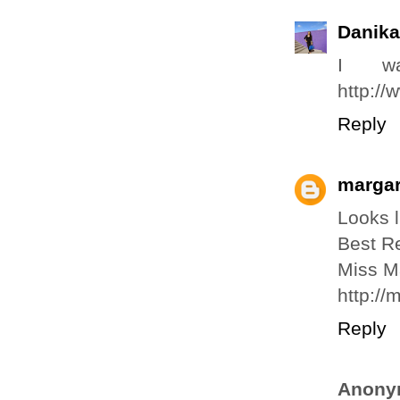
Danika
I wa
http:/
Reply
margar
Looks l
Best R
Miss M
http:/
Reply
Anony